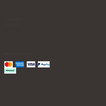
SOCIALS
Instagram
Facebook
Pay Securely with