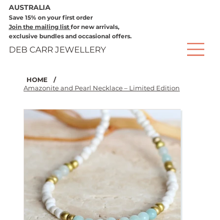
AUSTRALIA
Save 15% on your first order
Join the mailing list
for new arrivals,
exclusive bundles and occasional offers.
DEB CARR JEWELLERY
HOME
/
Amazonite and Pearl Necklace – Limited Edition