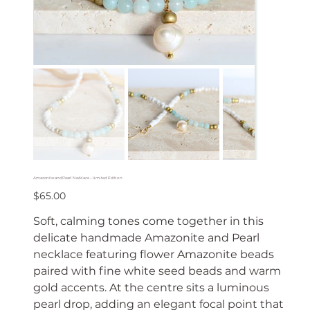
Amazonite and Pearl Necklace – Limited Edition
Price
$65.00
Soft, calming tones come together in this
delicate handmade Amazonite and Pearl
necklace featuring flower Amazonite beads
paired with fine white seed beads and warm
gold accents. At the centre sits a luminous
pearl drop, adding an elegant focal point that