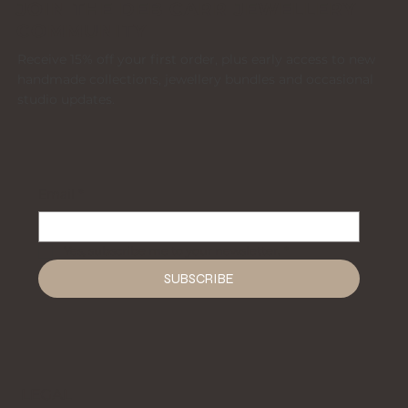
JOIN THE DEB CARR JEWELLERY
COMMUNITY
Receive 15% off your first order, plus early access to new
handmade collections, jewellery bundles and occasional
studio updates.
Email
*
Yes, subscribe me to your newsletter.
*
SUBSCRIBE
LEGAL