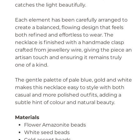
catches the light beautifully.
Each element has been carefully arranged to
create a balanced, flowing design that feels
both refined and effortless to wear. The
necklace is finished with a handmade clasp
crafted from jewellery wire, giving the piece an
artisan touch and ensuring it remains truly
one of a kind.
The gentle palette of pale blue, gold and white
makes this necklace easy to style with both
casual and more polished outfits, adding a
subtle hint of colour and natural beauty.
Materials
Flower Amazonite beads
White seed beads
Gold accent beads