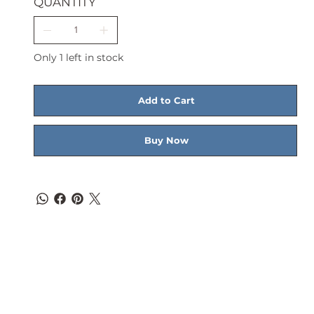
QUANTITY
Only 1 left in stock
Add to Cart
Buy Now