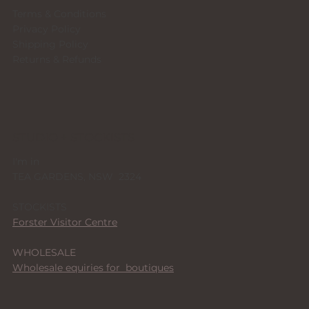
Terms & Conditions
Privacy Policy
Shipping Policy
Returns & Refunds
STUDIO + STOCKISTS
I'm in
TEA GARDENS, NSW 2324
STOCKISTS
Forster Visitor Centre
WHOLESALE
Wholesale equiries for boutiques