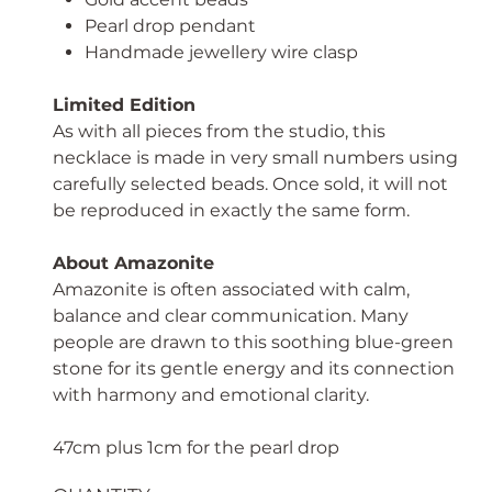
Pearl drop pendant
Handmade jewellery wire clasp
Limited Edition
As with all pieces from the studio, this
necklace is made in very small numbers using
carefully selected beads. Once sold, it will not
be reproduced in exactly the same form.
About Amazonite
Amazonite is often associated with calm,
balance and clear communication. Many
people are drawn to this soothing blue-green
stone for its gentle energy and its connection
with harmony and emotional clarity.
47cm plus 1cm for the pearl drop