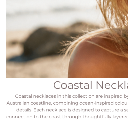
Coastal Neckl
Coastal necklaces in this collection are inspired 
Australian coastline, combining ocean-inspired colour
details. Each necklace is designed to capture a 
connection to the coast through thoughtfully layered