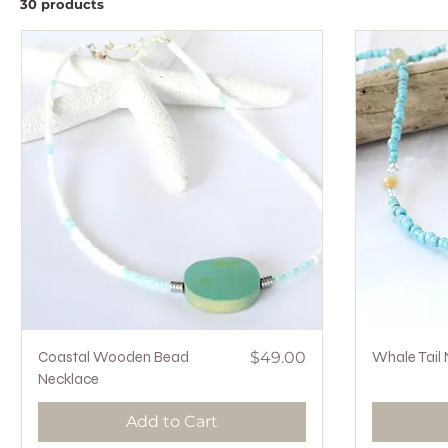
30 products
Quick View
Price
Coastal Wooden Bead
$49.00
Whale Tail
Necklace
Add to Cart