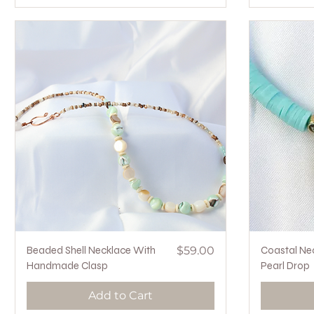
Quick View
Price
Beaded Shell Necklace With
$59.00
Coastal Ne
Handmade Clasp
Pearl Drop
Add to Cart