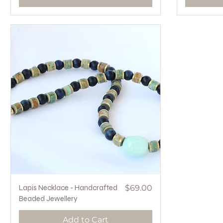
Quick View
Price
Lapis Necklace - Handcrafted
$69.00
Beaded Jewellery
Add to Cart