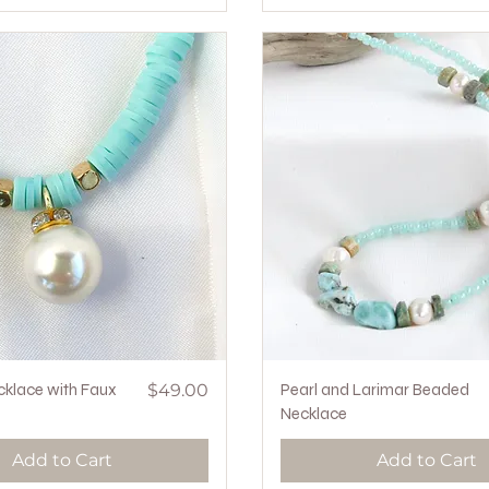
Quick View
Price
Quick View
cklace with Faux
$49.00
Pearl and Larimar Beaded
Necklace
Add to Cart
Add to Cart