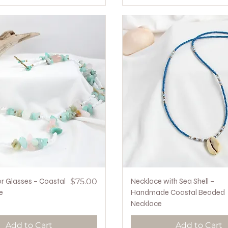
Quick View
Price
Quick View
r Glasses – Coastal
$75.00
Necklace with Sea Shell –
e
Handmade Coastal Beaded
Necklace
Add to Cart
Add to Cart