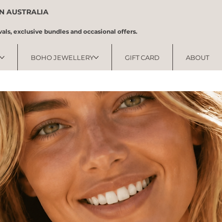
IN AUSTRALIA
vals, exclusive bundles and occasional offers.
BOHO JEWELLERY
GIFT CARD
ABOUT