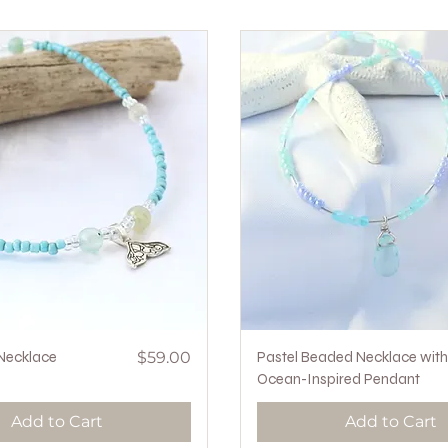
Quick View
Price
Quick View
 Necklace
$59.00
Pastel Beaded Necklace with
Ocean-Inspired Pendant
Add to Cart
Add to Cart