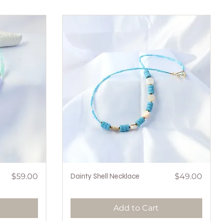
Price
Quick View
Price
$59.00
Dainty Shell Necklace
$49.00
Add to Cart