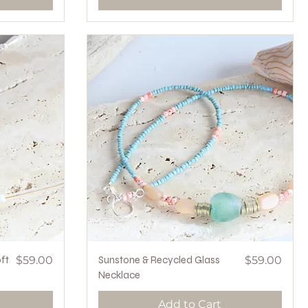
Price
Quick View
Price
ft
$59.00
Sunstone & Recycled Glass
$59.00
Necklace
Add to Cart