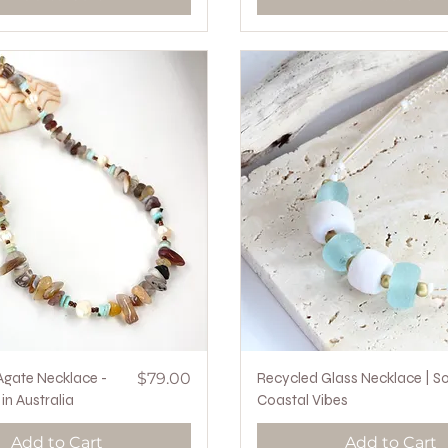
Quick View
Price
Quick View
gate Necklace -
$79.00
Recycled Glass Necklace | So
n Australia
Coastal Vibes
Add to Cart
Add to Cart