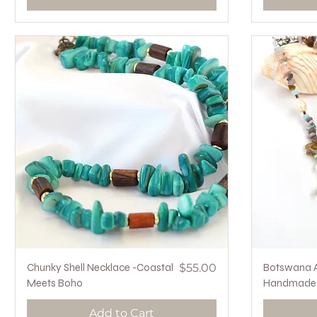
Quick View
Price
Chunky Shell Necklace -Coastal
$55.00
Botswana A
Meets Boho
Handmade i
Add to Cart