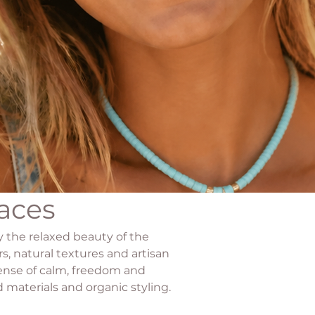
aces
by the relaxed beauty of the
s, natural textures and artisan
sense of calm, freedom and
 materials and organic styling.