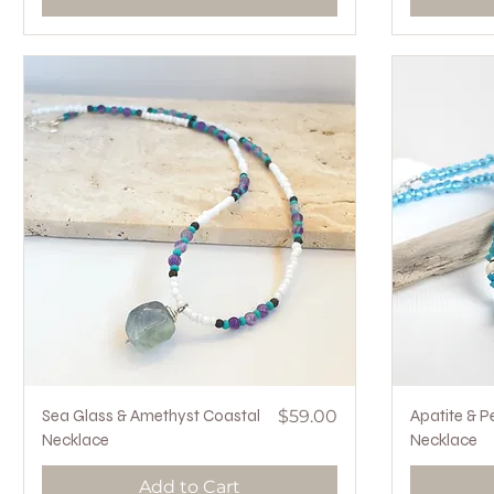
Quick View
Price
Sea Glass & Amethyst Coastal
$59.00
Apatite & P
Necklace
Necklace
Add to Cart