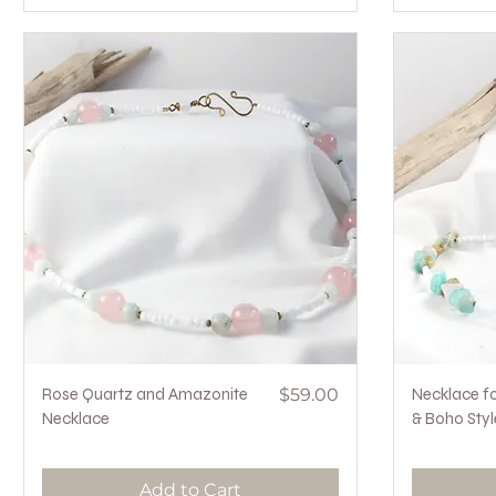
Quick View
Price
Rose Quartz and Amazonite
$59.00
Necklace fo
Necklace
& Boho Styl
Add to Cart