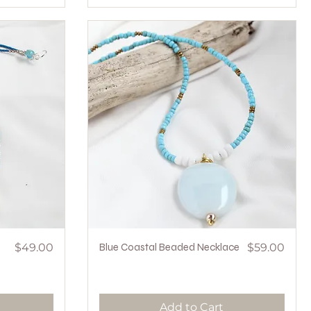
Price
Quick View
Price
$49.00
Blue Coastal Beaded Necklace
$59.00
Add to Cart