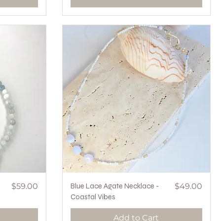
Price
Quick View
Price
$59.00
Blue Lace Agate Necklace -
$49.00
Coastal Vibes
Add to Cart