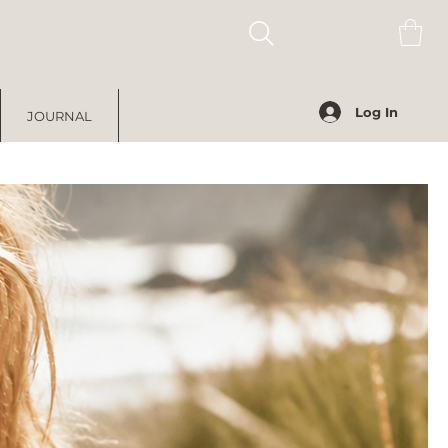
Log In
JOURNAL