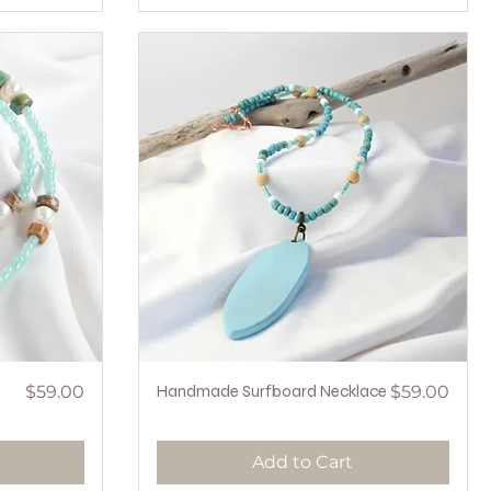
Price
Quick View
Price
$59.00
Handmade Surfboard Necklace
$59.00
Add to Cart