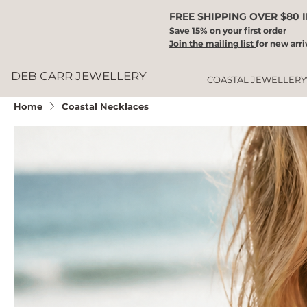
FREE SHIPPING OVER $80 
Save 15% on your first order
Join the mailing list
for new arri
DEB CARR JEWELLERY
COASTAL JEWELLERY
Home
Coastal Necklaces