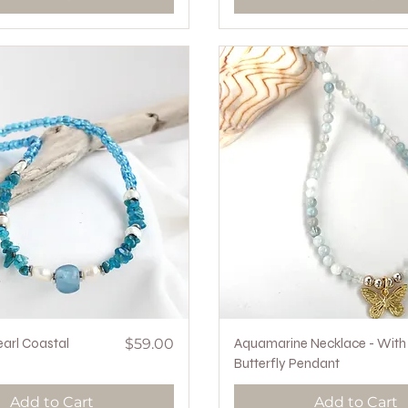
Quick View
Price
Quick View
earl Coastal
$59.00
Aquamarine Necklace - With
Butterfly Pendant
Add to Cart
Add to Cart