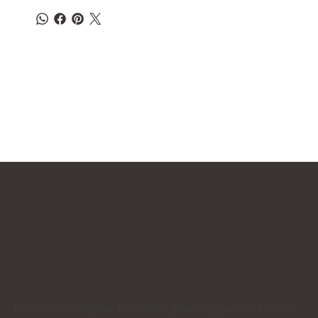
DEB CARR
JEWELLERY DESIGNS
JOIN THE DEB CARR JEWELLERY
COMMUNITY
Receive 15% off your first order, plus early access to new