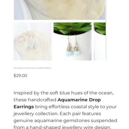
Aquamarine Drop Earrings - 3 Coastal Vibe Styles
Price
$29.00
Inspired by the soft blue hues of the ocean,
these handcrafted
Aquamarine Drop
Earrings
bring effortless coastal style to your
jewellery collection. Each pair features
genuine aquamarine gemstones suspended
from a hand-shaped jewellery wire design,