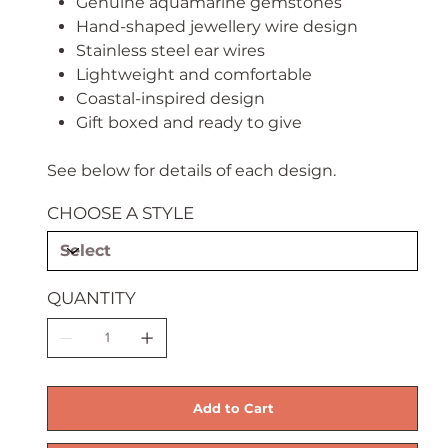
Genuine aquamarine gemstones
Hand-shaped jewellery wire design
Stainless steel ear wires
Lightweight and comfortable
Coastal-inspired design
Gift boxed and ready to give
See below for details of each design.
CHOOSE A STYLE
QUANTITY
Add to Cart