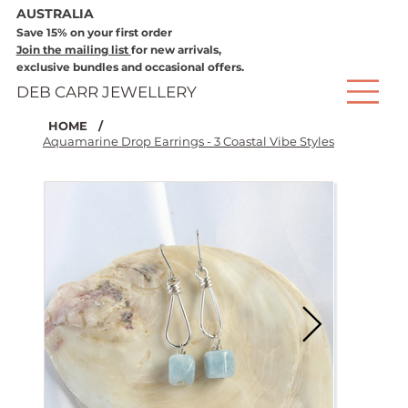
AUSTRALIA
Save 15% on your first order
Join the mailing list
for new arrivals,
exclusive bundles and occasional offers.
DEB CARR JEWELLERY
HOME
/
Aquamarine Drop Earrings - 3 Coastal Vibe Styles