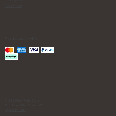
Facebook
Pay Securely with
© 2026 by Deb Carr .
Built on
Wix Studio™
by Deb Carr