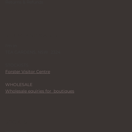
Returns & Refunds
STUDIO + STOCKISTS
I'm in
TEA GARDENS, NSW 2324
STOCKISTS
Forster Visitor Centre
WHOLESALE
Wholesale equiries for boutiques
SOCIALS
Instagram