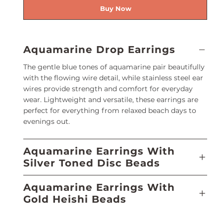
Buy Now
Aquamarine Drop Earrings
The gentle blue tones of aquamarine pair beautifully
with the flowing wire detail, while stainless steel ear
wires provide strength and comfort for everyday
wear. Lightweight and versatile, these earrings are
perfect for everything from relaxed beach days to
evenings out.
Aquamarine Earrings With
Silver Toned Disc Beads
Aquamarine Earrings With
Gold Heishi Beads