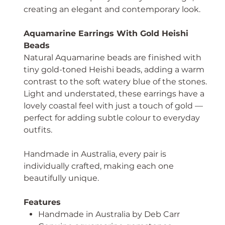
creating an elegant and contemporary look.
Aquamarine Earrings With Gold Heishi
Beads
Natural Aquamarine beads are finished with
tiny gold-toned Heishi beads, adding a warm
contrast to the soft watery blue of the stones.
Light and understated, these earrings have a
lovely coastal feel with just a touch of gold —
perfect for adding subtle colour to everyday
outfits.
Handmade in Australia, every pair is
individually crafted, making each one
beautifully unique.
Features
Handmade in Australia by Deb Carr