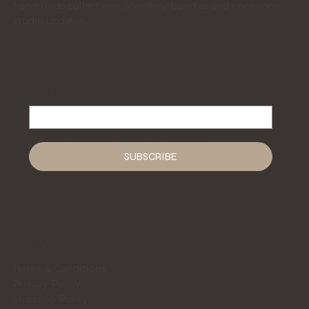
handmade collections, jewellery bundles and occasional
studio updates.
Email
*
Yes, subscribe me to your newsletter.
*
SUBSCRIBE
LEGAL
Terms & Conditions
Privacy Policy
Shipping Policy