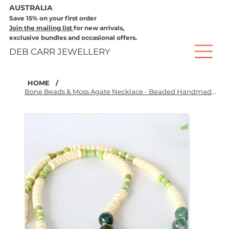
AUSTRALIA
Save 15% on your first order
Join the mailing list
for new arrivals,
exclusive bundles and occasional offers.
DEB CARR JEWELLERY
HOME
/
Bone Beads & Moss Agate Necklace - Beaded Handmade Jewellery