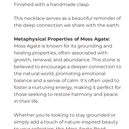
Finished with a handmade clasp.
This necklace serves as a beautiful reminder of
the deep connection we share with the earth.
Metaphysical Properties of Moss Agate:
Moss Agate is known for its grounding and
healing properties, often associated with
growth, renewal, and abundance. This stone is
believed to encourage a deeper connection to
the natural world, promoting emotional
balance and a sense of calm. It's often used to
foster a nurturing energy, making it perfect for
those seeking to restore harmony and peace
in their life.
Whether you're looking to stay grounded or
simply add a touch of nature-inspired beauty
to your collection, this Moss Agate Bead