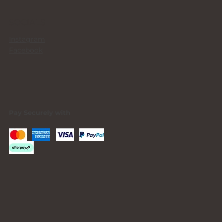
SOCIALS
Instagram
Facebook
Pay Securely with