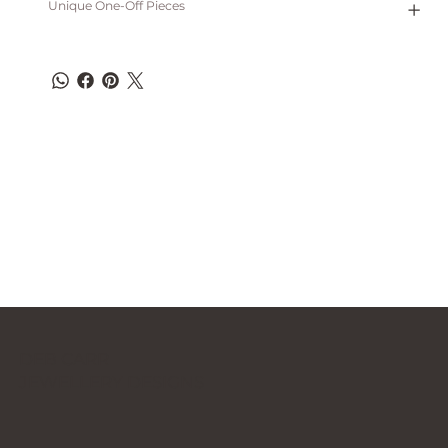
Unique One-Off Pieces
DEB CARR
JEWELLERY DESIGNS