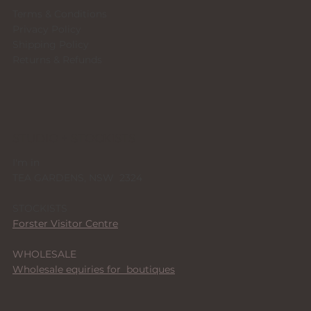
Terms & Conditions
Privacy Policy
Shipping Policy
Returns & Refunds
STUDIO + STOCKISTS
I'm in
TEA GARDENS, NSW 2324
STOCKISTS
Forster Visitor Centre
WHOLESALE
Wholesale equiries for boutiques