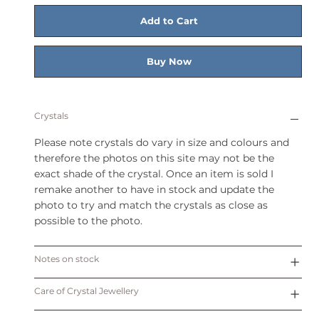
Add to Cart
Buy Now
Crystals
Please note crystals do vary in size and colours and
therefore the photos on this site may not be the
exact shade of the crystal. Once an item is sold I
remake another to have in stock and update the
photo to try and match the crystals as close as
possible to the photo.
Notes on stock
Care of Crystal Jewellery