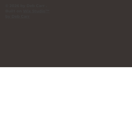
© 2026 by Deb Carr .
Built on
Wix Studio™
by Deb Carr