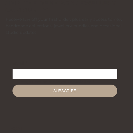
JOIN THE DEB CARR JEWELLERY
COMMUNITY
Receive 15% off your first order, plus early access to new
handmade collections, jewellery bundles and occasional
studio updates.
Email
*
Yes, subscribe me to your newsletter.
*
SUBSCRIBE
LEGAL