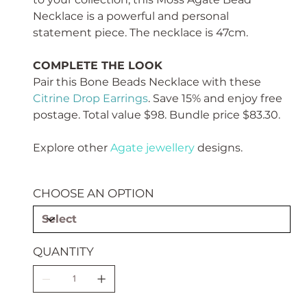
Necklace is a powerful and personal
statement piece. The necklace is 47cm.
COMPLETE THE LOOK
Pair this Bone Beads Necklace with these
Citrine Drop Earrings
. Save 15% and enjoy free
postage. Total value $98. Bundle price $83.30.
Explore other
Agate jewellery
designs.
CHOOSE AN OPTION
QUANTITY