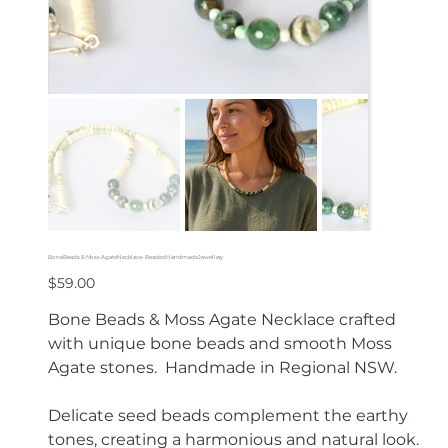
Bone Beads & Moss Agate Necklace - Beaded Handmade Jewellery
Price
$59.00
Bone Beads & Moss Agate Necklace crafted
with unique bone beads and smooth Moss
Agate stones. Handmade in Regional NSW.
Delicate seed beads complement the earthy
tones, creating a harmonious and natural look.