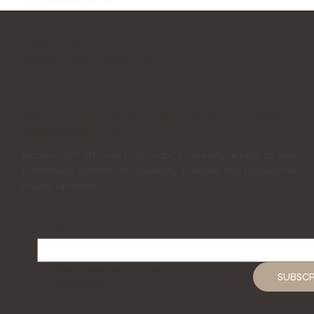
DEB CARR
JEWELLERY DESIGNS
JOIN THE DEB CARR JEWELLERY
COMMUNITY
Receive 15% off your first order, plus early access to new
handmade collections, jewellery bundles and occasional
studio updates.
Email
*
Yes, subscribe me to your 
SUBSCR
newsletter.
*