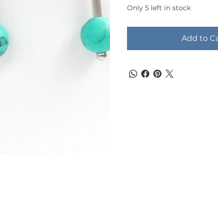
Only 5 left in stock
Add to C