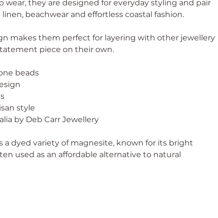
 wear, they are designed for everyday styling and pair
 linen, beachwear and effortless coastal fashion.
ign makes them perfect for layering with other jewellery
statement piece on their own.
tone beads
esign
ks
isan style
lia by Deb Carr Jewellery
s a dyed variety of magnesite, known for its bright
ten used as an affordable alternative to natural