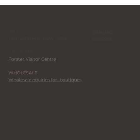
STUDIO + STOCKISTS
SOCIALS
I'm in
Instagram
TEA GARDENS, NSW 2324
Facebook
STOCKISTS
Forster Visitor Centre
WHOLESALE
Wholesale equiries for boutiques