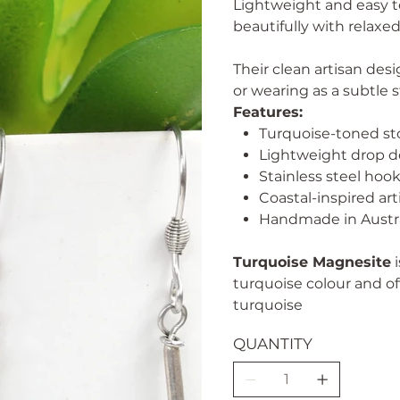
Lightweight and easy to
beautifully with relaxed
Their clean artisan des
or wearing as a subtle 
Features:
Turquoise-toned s
Lightweight drop d
Stainless steel hoo
Coastal-inspired art
Handmade in Austra
Turquoise Magnesite
i
turquoise colour and of
turquoise
QUANTITY