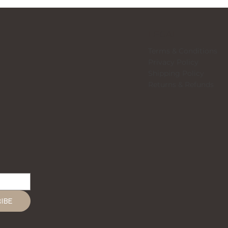
LEGAL
Terms & Conditions
Privacy Policy
Shipping Policy
Returns & Refunds
IBE