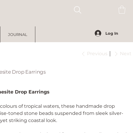
Log In
JOURNAL
Previous
Next
site Drop Earrings
esite Drop Earrings
 colours of tropical waters, these handmade drop
oise-toned stone beads suspended from sleek silver-
yet striking coastal look.