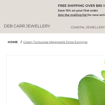
FREE SHIPPING OVER $80 
Save 15% on your first order
Join the mailing list
for new arri
DEB CARR JEWELLERY
COASTAL JEWELLERY
HOME
/
Green Turquoise Magnesite Drop Earrings