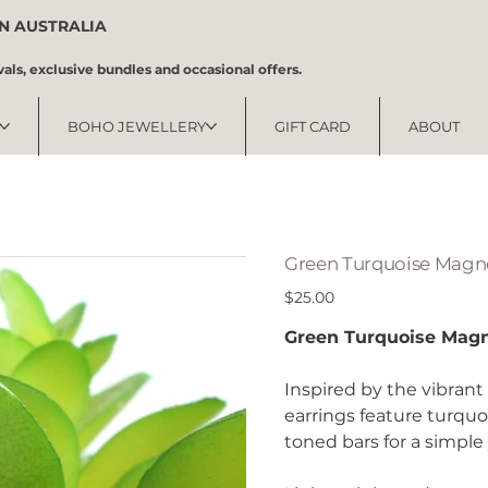
IN AUSTRALIA
vals, exclusive bundles and occasional offers.
BOHO JEWELLERY
GIFT CARD
ABOUT
Green Turquoise Magne
Price
$25.00
Green Turquoise Magn
Inspired by the vibrant
earrings feature turqu
toned bars for a simple 