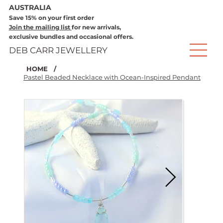
AUSTRALIA
Save 15% on your first order
Join the mailing list
for new arrivals,
exclusive bundles and occasional offers.
DEB CARR JEWELLERY
HOME
/
Pastel Beaded Necklace with Ocean-Inspired Pendant