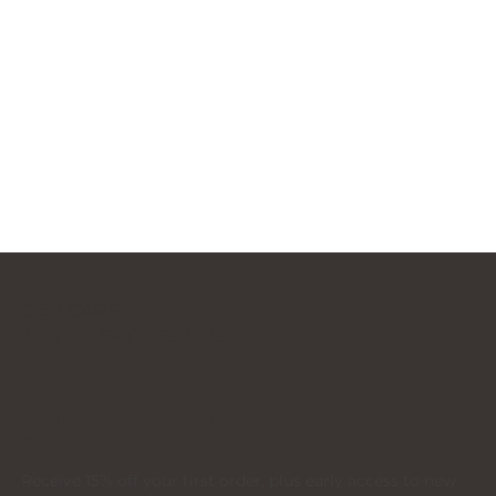
DEB CARR
JEWELLERY DESIGNS
JOIN THE DEB CARR JEWELLERY
COMMUNITY
Receive 15% off your first order, plus early access to new