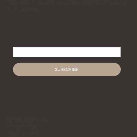
handmade collections, jewellery bundles and occasional
studio updates.
Email
*
Yes, subscribe me to your newsletter.
*
SUBSCRIBE
LEGAL
Terms & Conditions
Privacy Policy
Shipping Policy