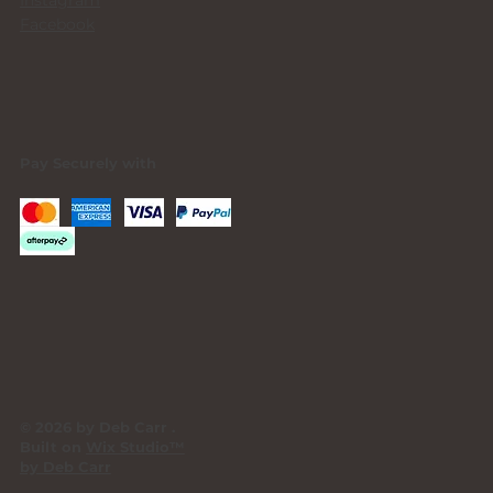
Facebook
Pay Securely with
© 2026 by Deb Carr .
Built on
Wix Studio™
by Deb Carr