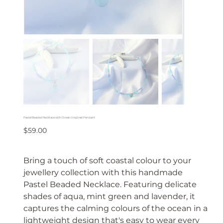
Pastel Beaded Necklace with Ocean-Inspired Pendant
Price
$59.00
Bring a touch of soft coastal colour to your
jewellery collection with this handmade
Pastel Beaded Necklace. Featuring delicate
shades of aqua, mint green and lavender, it
captures the calming colours of the ocean in a
lightweight design that's easy to wear every