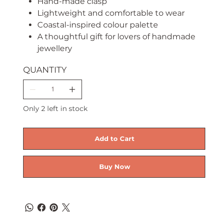
Hand-made clasp
Lightweight and comfortable to wear
Coastal-inspired colour palette
A thoughtful gift for lovers of handmade
jewellery
QUANTITY
Only 2 left in stock
Add to Cart
Buy Now