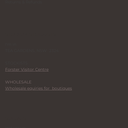
Returns & Refunds
STUDIO + STOCKISTS
I'm in
TEA GARDENS, NSW 2324
STOCKISTS
Forster Visitor Centre
WHOLESALE
Wholesale equiries for boutiques
SOCIALS
Instagram