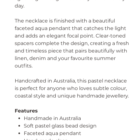
day.
The necklace is finished with a beautiful
faceted aqua pendant that catches the light
and adds an elegant focal point. Clear-toned
spacers complete the design, creating a fresh
and timeless piece that pairs beautifully with
linen, denim and your favourite summer
outfits.
Handcrafted in Australia, this pastel necklace
is perfect for anyone who loves subtle colour,
coastal style and unique handmade jewellery.
Features
Handmade in Australia
Soft pastel glass bead design
Faceted aqua pendant