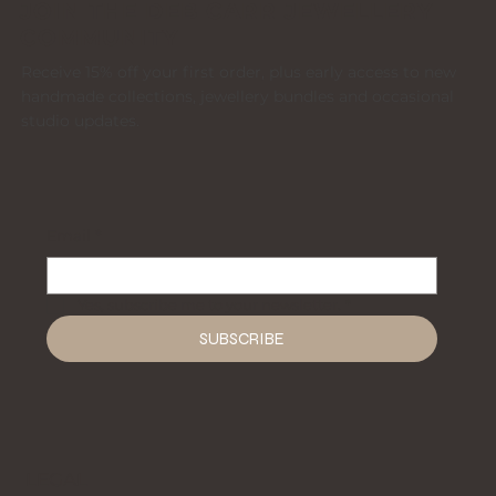
JOIN THE DEB CARR JEWELLERY
COMMUNITY
Receive 15% off your first order, plus early access to new
handmade collections, jewellery bundles and occasional
studio updates.
Email
*
Yes, subscribe me to your newsletter.
*
SUBSCRIBE
LEGAL