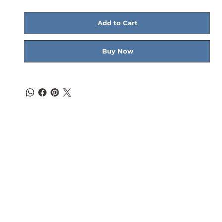
Add to Cart
Buy Now