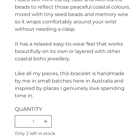
beads to reflect those peaceful coastal colours,
mixed with tiny seed beads and memory wire
so it wraps comfortably around your wrist
without needing a clasp.
It has a relaxed easy-to-wear feel that works
beautifully on its own or layered with other
coastal boho jewellery.
Like all my pieces, this bracelet is handmade
by me in small batches here in Australia and
inspired by places I genuinely love spending
time in.
QUANTITY
Only 2 left in stock