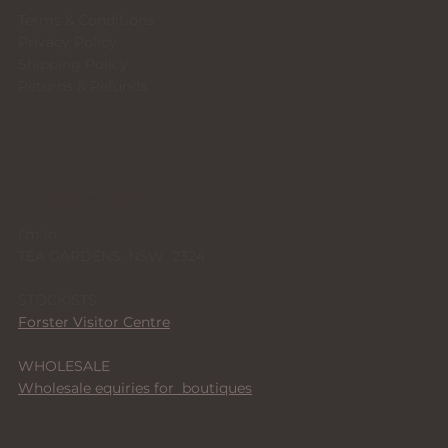
Terms & Conditions
Privacy Policy
Shipping Policy
Returns & Refunds
STUDIO + STOCKISTS
I'm in
TEA GARDENS, NSW 2324
STOCKISTS
Forster Visitor Centre
WHOLESALE
Wholesale equiries for boutiques