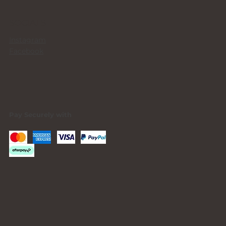
SOCIALS
Instagram
Facebook
Pay Securely with