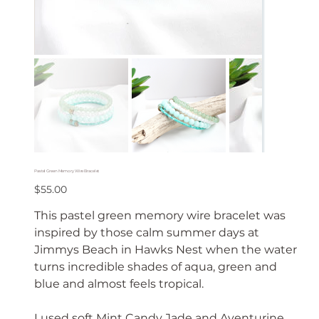
Pastel Green Memory Wire Bracelet
Price
$55.00
This pastel green memory wire bracelet was
inspired by those calm summer days at
Jimmys Beach in Hawks Nest when the water
turns incredible shades of aqua, green and
blue and almost feels tropical.
I used soft Mint Candy Jade and Aventurine