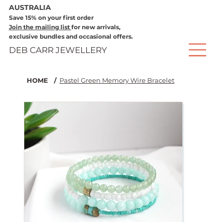
AUSTRALIA
Save 15% on your first order
Join the mailing list
for new arrivals,
exclusive bundles and occasional offers.
DEB CARR JEWELLERY
HOME
/
Pastel Green Memory Wire Bracelet