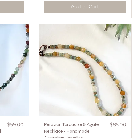
Add to Cart
Price
Quick View
Price
$59.00
Peruvian Turquoise & Agate
$85.00
l
Necklace - Handmade