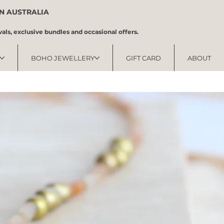
IN AUSTRALIA
vals, exclusive bundles and occasional offers.
BOHO JEWELLERY
GIFT CARD
ABOUT