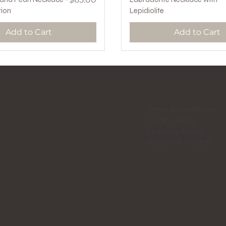
tion
Lepidiolite
Add to Cart
Add to Cart
LEGAL
Terms & Conditions
Privacy Policy
Shipping Policy
Returns & Refunds