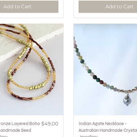
Add to Cart
Add to Cart
Quick View
Price
Quick View
ronze Layered Boho
$49.00
Indian Agate Necklace -
Handmade Seed
Australian Handmade Crysta