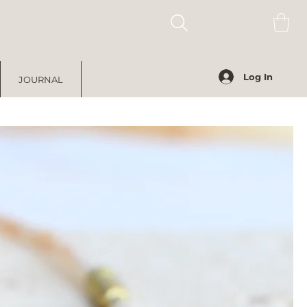
Log In
JOURNAL