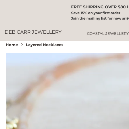
FREE SHIPPING OVER $80 
Save 15% on your first order
Join the mailing list
for new arri
DEB CARR JEWELLERY
COASTAL JEWELLERY
Home
Layered Necklaces