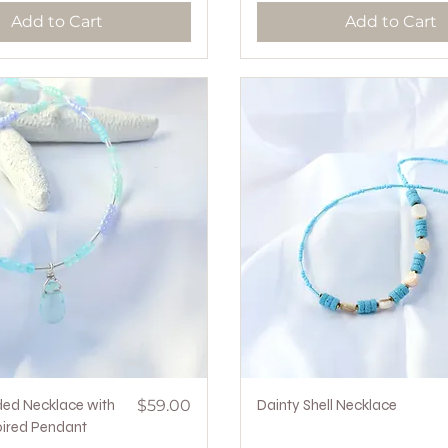
Add to Cart
Add to Cart
Quick View
Price
Quick View
ded Necklace with
$59.00
Dainty Shell Necklace
ired Pendant