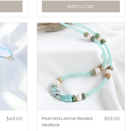
Add to Cart
Price
Quick View
Price
$49.00
Pearl and Larimar Beaded
$59.00
Necklace