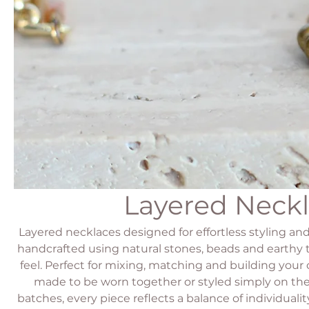
Layered Neck
Layered necklaces designed for effortless styling and
handcrafted using natural stones, beads and earthy 
feel. Perfect for mixing, matching and building your
made to be worn together or styled simply on the
batches, every piece reflects a balance of individuali