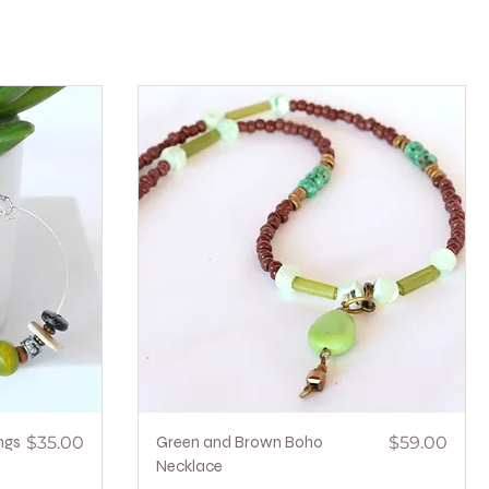
Price
Quick View
Price
ngs
$35.00
Green and Brown Boho
$59.00
Necklace