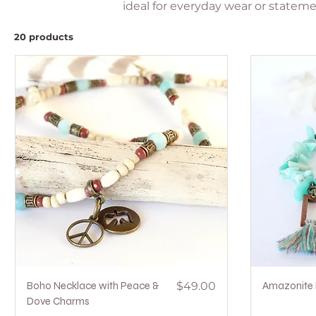
ideal for everyday wear or stateme
20 products
Quick View
Price
Boho Necklace with Peace &
$49.00
Amazonite 
Dove Charms