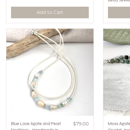
Bead Jewel
Add to Cart
Quick View
Price
Blue Lace Agate and Pearl
$79.00
Moss Agate 
Necklace - Handmade in
Crystal Jew