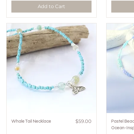
Add to Cart
Quick View
Price
Whale Tail Necklace
$59.00
Pastel Bea
Ocean-Insp