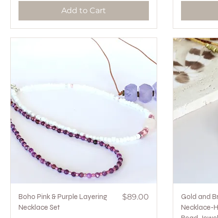
Add to Cart
Quick View
Price
Boho Pink & Purple Layering
$89.00
Gold and B
Necklace Set
Necklace-