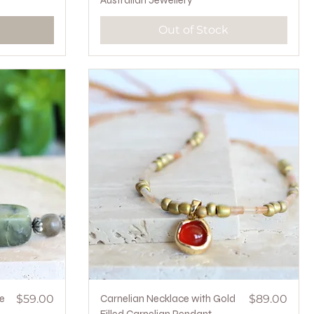
Australian Jewellery
Out of Stock
Price
Quick View
Price
e
$59.00
Carnelian Necklace with Gold
$89.00
Filled Carnelian Pendant