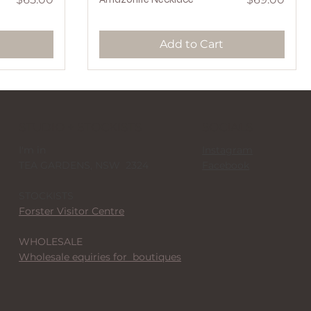
Add to Cart
STUDIO + STOCKISTS
SOCIALS
I'm in
Instagram
TEA GARDENS, NSW 2324
Facebook
STOCKISTS
Forster Visitor Centre
WHOLESALE
Wholesale equiries for boutiques