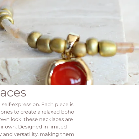
laces
 self-expression. Each piece is
tones to create a relaxed boho
 own look, these necklaces are
ir own. Designed in limited
ty and versatility, making them