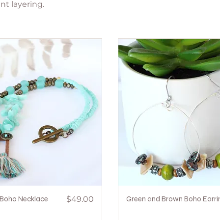
nt layering.
Quick View
Price
Quick View
Boho Necklace
$49.00
Green and Brown Boho Earri