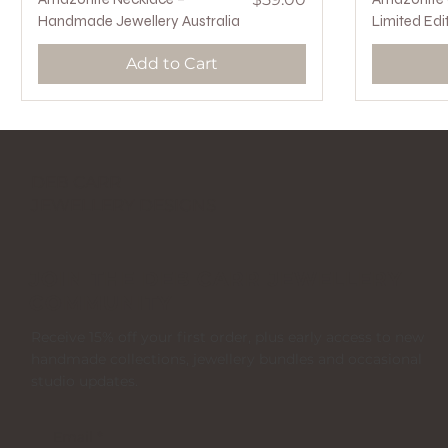
Handmade Jewellery Australia
Limited Edi
Add to Cart
DEB CARR
JEWELLERY DESIGNS
JOIN THE DEB CARR JEWELLERY
COMMUNITY
Receive 15% off your first order, plus early access to new
handmade collections, jewellery bundles and occasional
studio updates.
Email
*