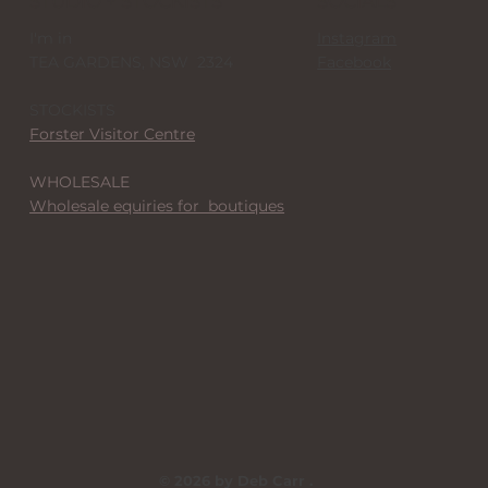
STUDIO + STOCKISTS
SOCIALS
I'm in
Instagram
TEA GARDENS, NSW 2324
Facebook
STOCKISTS
Forster Visitor Centre
WHOLESALE
Wholesale equiries for boutiques
© 2026 by Deb Carr .