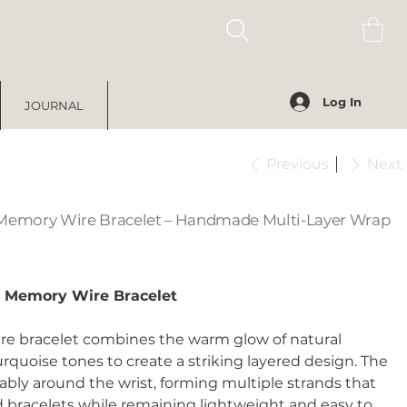
Log In
JOURNAL
Previous
Next
 Memory Wire Bracelet – Handmade Multi-Layer Wrap
e Memory Wire Bracelet
re bracelet combines the warm glow of natural
urquoise tones to create a striking layered design. The
bly around the wrist, forming multiple strands that
d bracelets while remaining lightweight and easy to