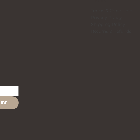
LEGAL
Terms & Conditions
Privacy Policy
Shipping Policy
Returns & Refunds
IBE