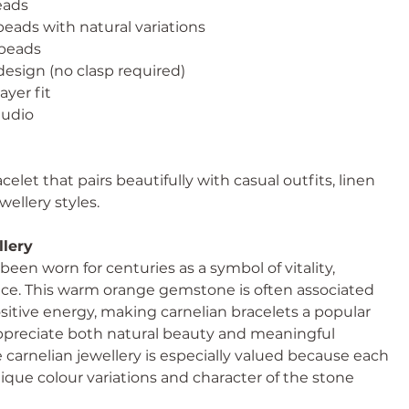
eads
eads with natural variations
beads
esign (no clasp required)
ayer fit
udio
celet that pairs beautifully with casual outfits, linen
wellery styles.
llery
been worn for centuries as a symbol of vitality,
ence. This warm orange gemstone is often associated
itive energy, making carnelian bracelets a popular
ppreciate both natural beauty and meaningful
rnelian jewellery is especially valued because each
ique colour variations and character of the stone