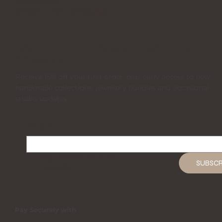
DEB CARR
JEWELLERY DESIGNS
JOIN THE DEB CARR JEWELLERY
COMMUNITY
Receive 15% off your first order, plus early access to new
handmade collections, jewellery bundles and occasional
studio updates.
Email
*
Yes, subscribe me to your 
SUBSCR
newsletter.
*
Pay Securely with