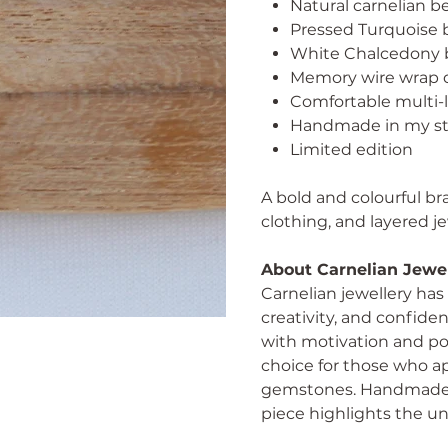
Natural carnelian b
Pressed Turquoise b
White Chalcedony 
Memory wire wrap d
Comfortable multi-l
Handmade in my st
Limited edition
A bold and colourful bra
clothing, and layered je
About Carnelian Jewe
Carnelian jewellery has 
creativity, and confid
with motivation and pos
choice for those who a
gemstones. Handmade ca
piece highlights the un