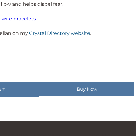
 flow and helps dispel fear.
wire bracelets
.
elian on my
Crystal Directory website
.
Buy Now
art