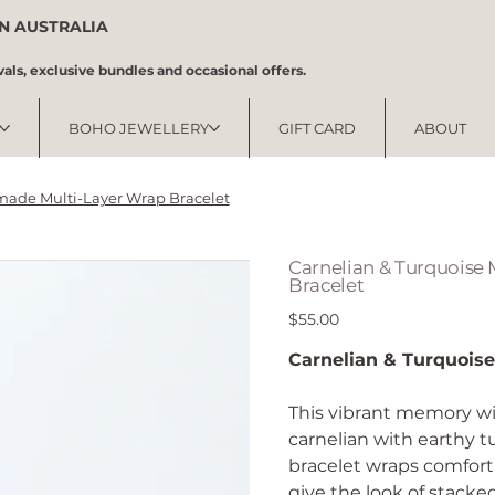
IN AUSTRALIA
vals, exclusive bundles and occasional offers.
BOHO JEWELLERY
GIFT CARD
ABOUT
made Multi-Layer Wrap Bracelet
Carnelian & Turquoise
Bracelet
Price
$55.00
Carnelian & Turquois
This vibrant memory wi
carnelian with earthy t
bracelet wraps comforta
give the look of stacke