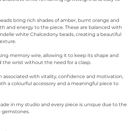
 beads bring rich shades of amber, burnt orange and
h and energy to the piece. These are balanced with
ndelle white Chalcedony beads, creating a beautiful
texture.
ing memory wire, allowing it to keep its shape and
d the wrist without the need for a clasp.
 associated with vitality, confidence and motivation,
th a colourful accessory and a meaningful piece to
ade in my studio and every piece is unique due to the
he gemstones.