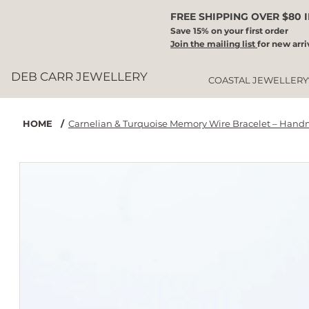
FREE SHIPPING OVER $80 
Save 15% on your first order
Join the mailing list
for new arri
DEB CARR JEWELLERY
COASTAL JEWELLERY
HOME
/
Carnelian & Turquoise Memory Wire Bracelet – Hand