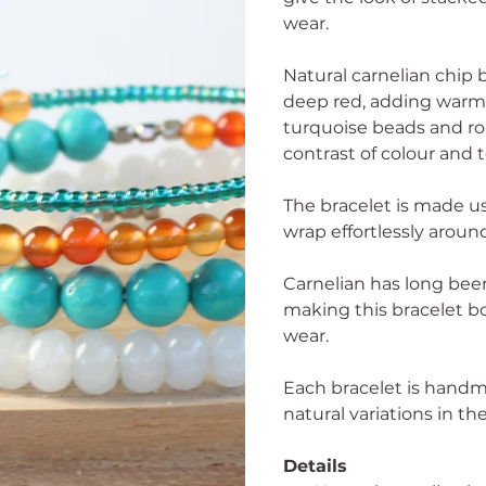
wear.
Natural carnelian chip
deep red, adding warmt
turquoise beads and ro
contrast of colour and 
The bracelet is made us
wrap effortlessly aroun
Carnelian has long been
making this bracelet bo
wear.
Each bracelet is handm
natural variations in t
Details