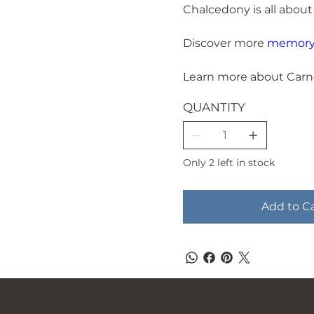
Chalcedony is all about
Discover more
memory 
Learn more about Carn
QUANTITY
Only 2 left in stock
Add to C