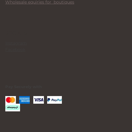
Wholesale equiries for boutiques
SOCIALS
Instagram
Facebook
Pay Securely with