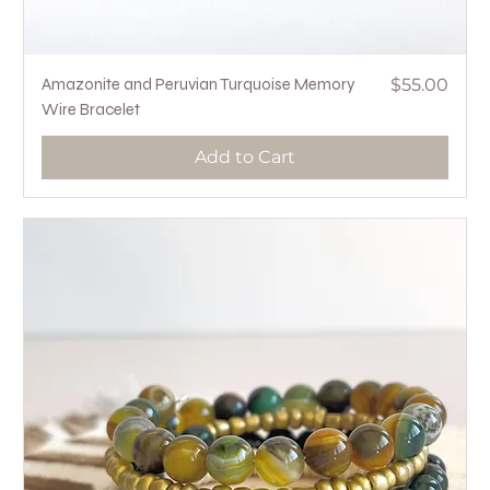
Price
Amazonite and Peruvian Turquoise Memory
$55.00
Wire Bracelet
Add to Cart