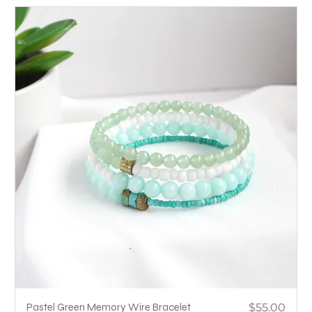
Price
Pastel Green Memory Wire Bracelet
$55.00