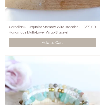
Price
Carnelian & Turquoise Memory Wire Bracelet –
$55.00
Handmade Multi-Layer Wrap Bracelet
Add to Cart