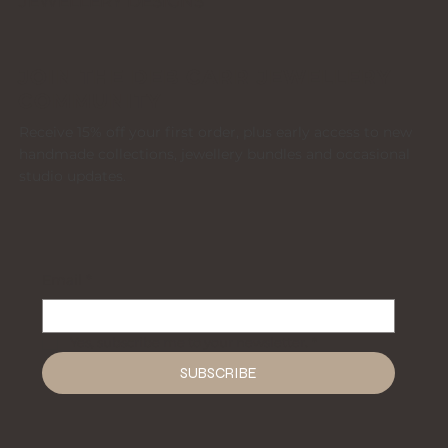
JEWELLERY DESIGNS
JOIN THE DEB CARR JEWELLERY
COMMUNITY
Receive 15% off your first order, plus early access to new
handmade collections, jewellery bundles and occasional
studio updates.
Email
*
Yes, subscribe me to your newsletter.
*
SUBSCRIBE