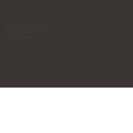
© 2026 by Deb Carr .
Built on
Wix Studio™
by Deb Carr