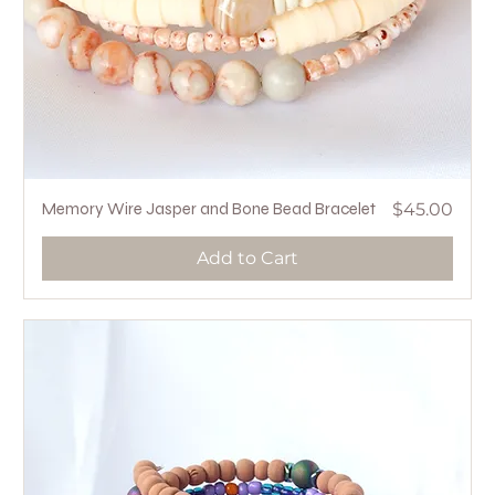
Price
Memory Wire Jasper and Bone Bead Bracelet
$45.00
Add to Cart