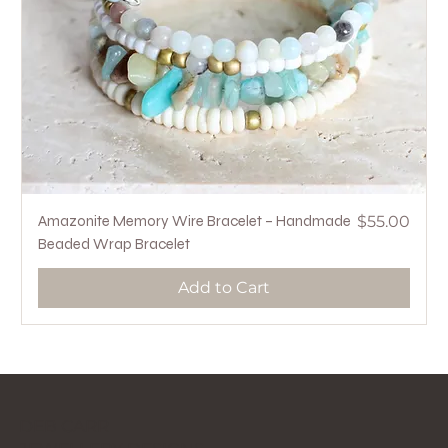
Price
Amazonite Memory Wire Bracelet – Handmade
$55.00
Beaded Wrap Bracelet
Add to Cart
DEB CARR