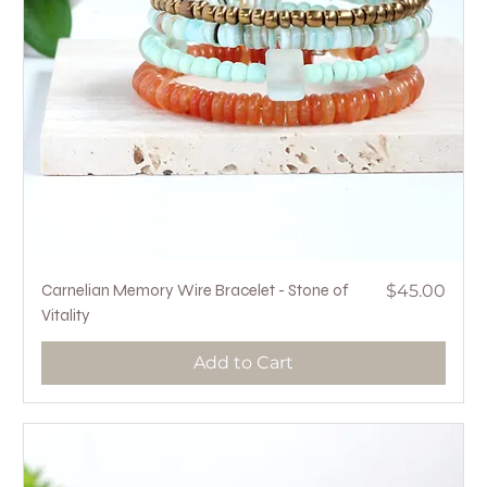
Price
Carnelian Memory Wire Bracelet - Stone of
$45.00
Vitality
Add to Cart