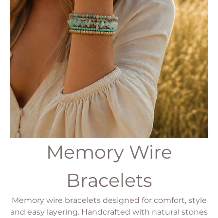
Memory Wire
Bracelets
Memory wire bracelets designed for comfort, style
and easy layering. Handcrafted with natural stones