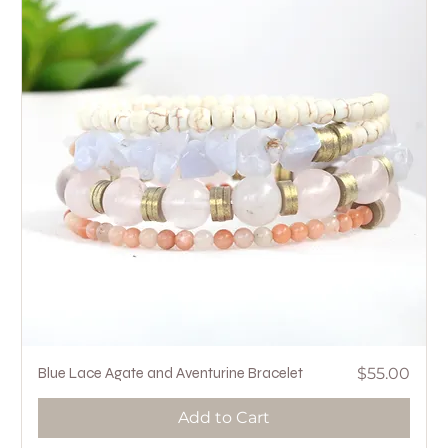
Price
Blue Lace Agate and Aventurine Bracelet
$55.00
Add to Cart