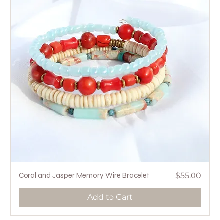
Price
Coral and Jasper Memory Wire Bracelet
$55.00
Add to Cart