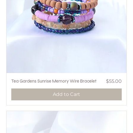
Price
Tea Gardens Sunrise Memory Wire Bracelet
$55.00
Add to Cart