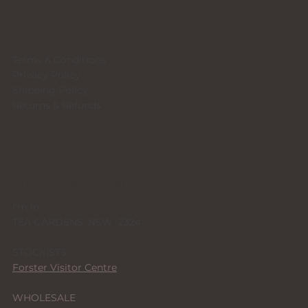
LEGAL
Terms & Conditions
Privacy Policy
Shipping Policy
Returns & Refunds
STUDIO + STOCKISTS
I'm in
TEA GARDENS, NSW 2324
STOCKISTS
Forster Visitor Centre
WHOLESALE