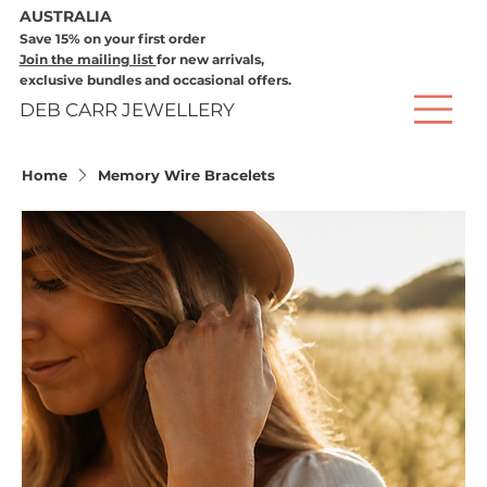
AUSTRALIA
Save 15% on your first order
Join the mailing list
for new arrivals,
exclusive bundles and occasional offers.
DEB CARR JEWELLERY
Home
Memory Wire Bracelets