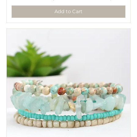
Add to Cart