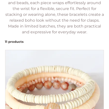
and beads, each piece wraps effortlessly around
the wrist for a flexible, secure fit. Perfect for
stacking or wearing alone, these bracelets create a
relaxed boho look without the need for clasps.
Made in limited batches, they are both practical
and expressive for everyday wear.
11 products