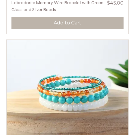
Price
Labradorite Memory Wire Bracelet with Green
$45.00
Glass and Silver Beads
Add to Cart